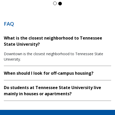
FAQ
What is the closest neighborhood to Tennessee
State University?
Downtown is the closest neighborhood to Tennessee State
University.
When should I look for off-campus housing?
Do students at Tennessee State University live
mainly in houses or apartments?