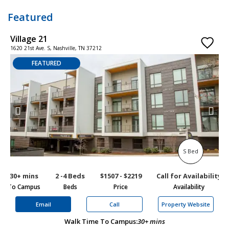
Featured
Village 21
W
1620 21st Ave. S, Nashville, TN 37212
7
FEATURED
S Bed
30+ mins
2 -4 Beds
$1507 - $2219
Call for Availability
To Campus
Beds
Price
Availability
To
Email
Call
Property Website
Walk Time To Campus:
30+ mins