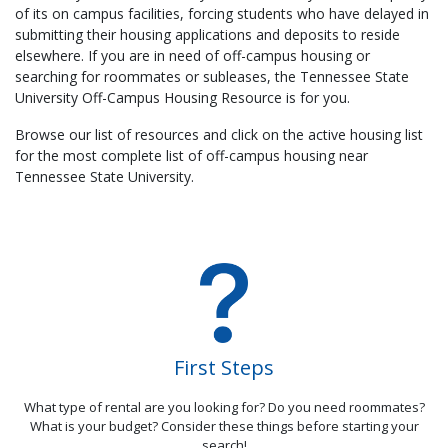
of its on campus facilities, forcing students who have delayed in
submitting their housing applications and deposits to reside
elsewhere. If you are in need of off-campus housing or
searching for roommates or subleases, the Tennessee State
University Off-Campus Housing Resource is for you.
Browse our list of resources and click on the active housing list
for the most complete list of off-campus housing near
Tennessee State University.
First Steps
What type of rental are you looking for? Do you need roommates?
What is your budget? Consider these things before starting your
search!