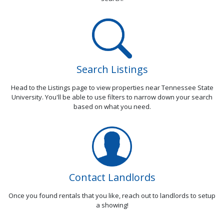
Search Listings
Head to the Listings page to view properties near Tennessee State
University. You'll be able to use filters to narrow down your search
based on what you need.
Contact Landlords
Once you found rentals that you like, reach out to landlords to setup
a showing!