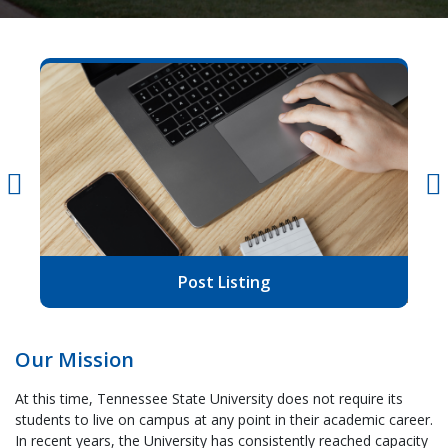
Post Listing
Our Mission
At this time, Tennessee State University does not require its
students to live on campus at any point in their academic career.
In recent years, the University has consistently reached capacity