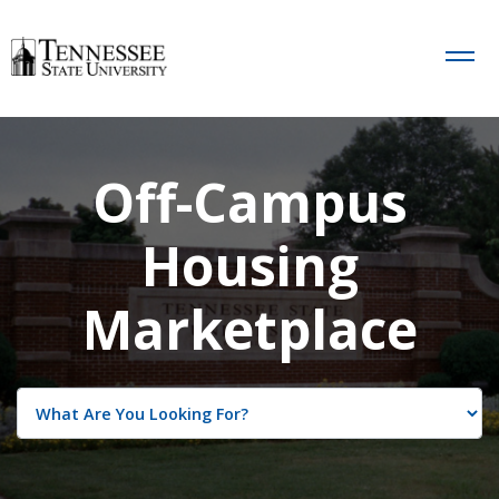
Off-Campus
Housing
Marketplace